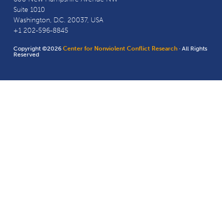
Suite 1010
Washington, D.C. 20037, USA
+1 202-596-8845
Copyright ©2026
Center for Nonviolent Conflict Research
· All Rights
Reserved