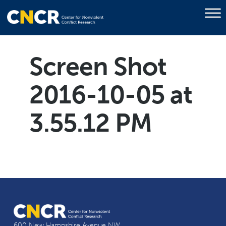
Screen Shot
2016-10-05 at
3.55.12 PM
600 New Hampshire Avenue NW