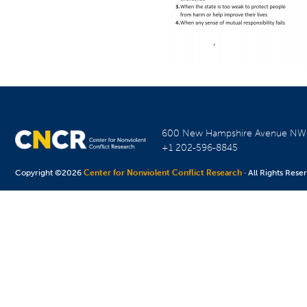
600 New Hampshire Avenue N
+1 202-596-8845
Copyright ©2026
Center for Nonviolent Conflict Research
· All Rights Rese