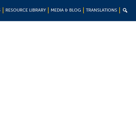

S
RESOURCE LIBRARY
MEDIA & BLOG
TRANSLATIONS