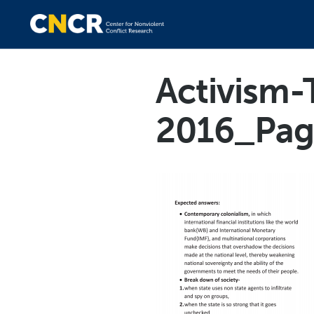
Activism-
2016_Pag