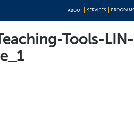
SERVICES
PROGRAM
ABOUT
Teaching-Tools-LIN-
e_1