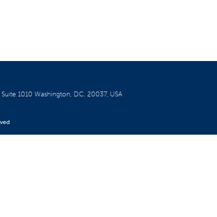
W
Suite 1010
Washington, D.C. 20037, USA
rved