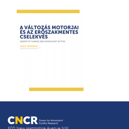
600 New Hampshire Avenue NW