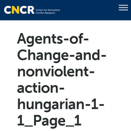
Agents-of-
Change-and-
nonviolent-
action-
hungarian-1-
1_Page_1