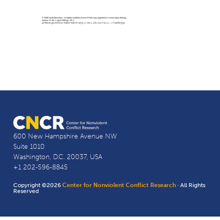
600 New Hampshire Avenue NW
Suite 1010
Washington, D.C. 20037, USA
+1 202-596-8845
Copyright ©2026
Center for Nonviolent Conflict Research
· All Rights
Reserved