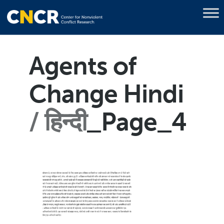
Agents of
Change Hindi
हिन्दी
_Page_4