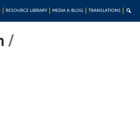

S
RESOURCE LIBRARY
MEDIA & BLOG
TRANSLATIONS
m