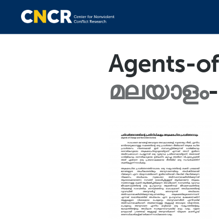
Agents-o
മലയാളം