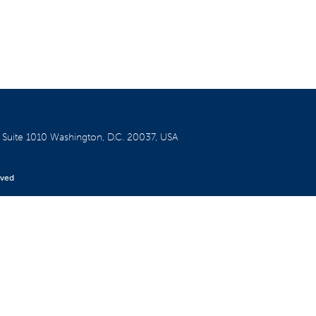
W
Suite 1010
Washington, D.C. 20037, USA
rved