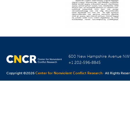
600 New Hampshire Avenue N
+1 202-596-8845
Copyright ©2026
Center for Nonviolent Conflict Research
· All Rights Rese