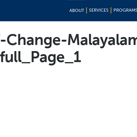
SERVICES
PROGRAM
ABOUT
f-Change-Malayala
-full_Page_1