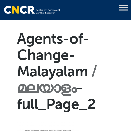
Agents-of-
Change-
Malayalam
മലയാളം
-
full_Page_2