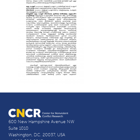
600 New Hampshire Avenue NW
Suite 1010
Washington, D.C. 20037, USA