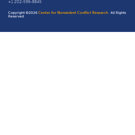
+1 202-596-8845
Copyright ©2026
Center for Nonviolent Conflict Research
· All Rights
Reserved