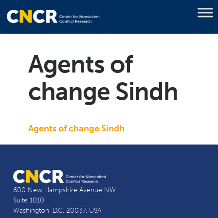
Agents of
change Sindh
Agents of change Sindh
600 New Hampshire Avenue NW
Suite 1010
Washington, D.C. 20037, USA