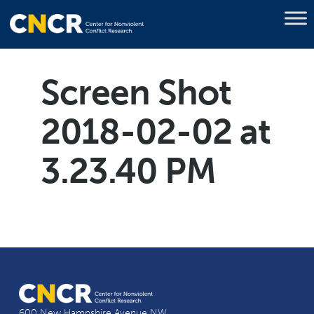
Screen Shot
2018-02-02 at
3.23.40 PM
600 New Hampshire Avenue NW