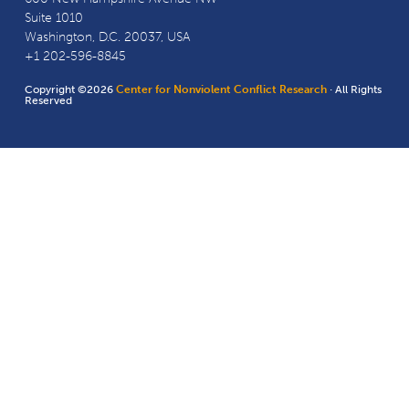
Suite 1010
Washington, D.C. 20037, USA
+1 202-596-8845
Copyright ©2026
Center for Nonviolent Conflict Research
· All Rights
Reserved