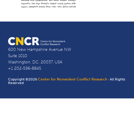
600 New Hampshire Avenue NW
Suite 1010
Washington, D.C. 20037, USA
+1 202-596-8845
Copyright ©2026
Center for Nonviolent Conflict Research
· All Rights
Reserved