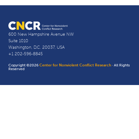
600 New Hampshire Avenue NW
Suite 1010
Washington, D.C. 20037, USA
+1 202-596-8845
Copyright ©2026
Center for Nonviolent Conflict Research
· All Rights
Reserved