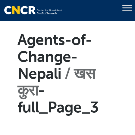
Agents-of-
Change-
Nepali
खस
कुरा
-
full_Page_3