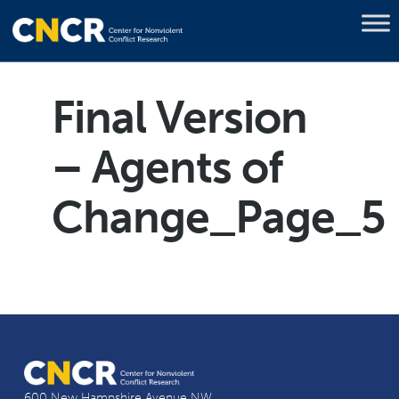
Final Version
– Agents of
Change_Page_5
600 New Hampshire Avenue NW