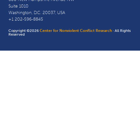
Suite 1010
Washington, D.C. 20037, USA
+1 202-596-8845
Copyright ©2026
Center for Nonviolent Conflict Research
· All Rights
Reserved