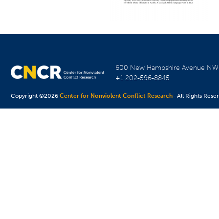
600 New Hampshire Avenue N
+1 202-596-8845
Copyright ©2026
Center for Nonviolent Conflict Research
· All Rights Rese