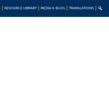

S
RESOURCE LIBRARY
MEDIA & BLOG
TRANSLATIONS