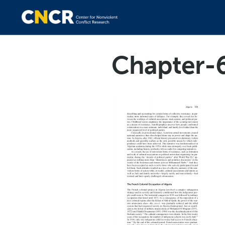
Chapter-