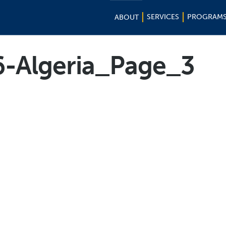
SERVICES
PROGRAM
ABOUT
6-Algeria_Page_3