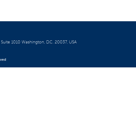
W
Suite 1010
Washington, D.C. 20037, USA
rved