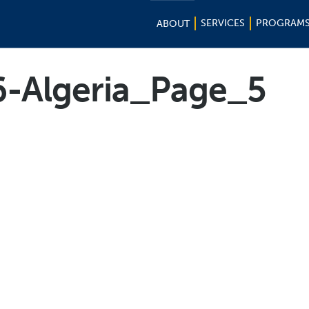
SERVICES
PROGRAM
ABOUT
6-Algeria_Page_5