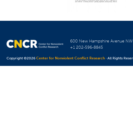
600 New Hampshire Avenue N
+1 202-596-8845
Copyright ©2026
Center for Nonviolent Conflict Research
· All Rights Rese