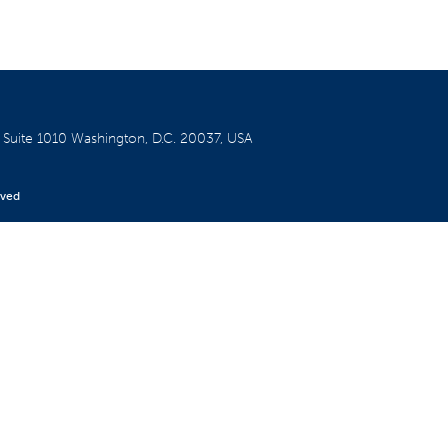
W
Suite 1010
Washington, D.C. 20037, USA
rved