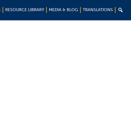

S
RESOURCE LIBRARY
MEDIA & BLOG
TRANSLATIONS