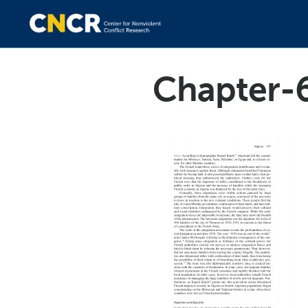
Chapter-