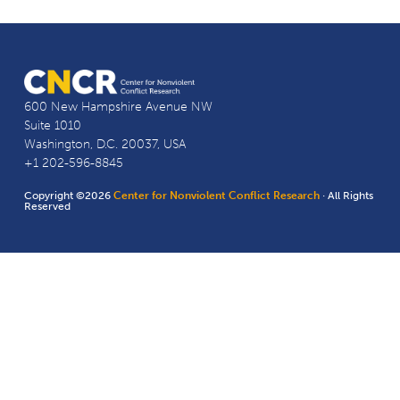
600 New Hampshire Avenue NW
Suite 1010
Washington, D.C. 20037, USA
+1 202-596-8845
Copyright ©2026
Center for Nonviolent Conflict Research
· All Rights
Reserved