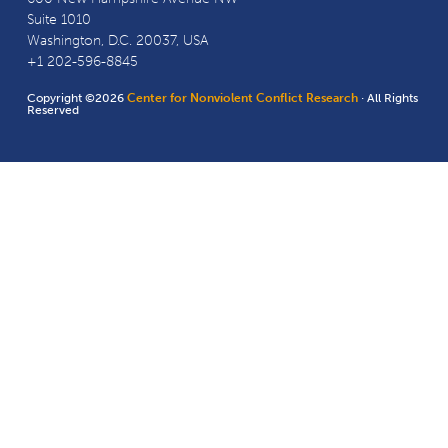
Suite 1010
Washington, D.C. 20037, USA
+1 202-596-8845
Copyright ©2026
Center for Nonviolent Conflict Research
· All Rights
Reserved