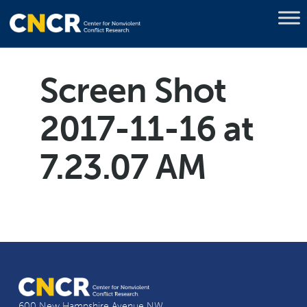
Screen Shot
2017-11-16 at
7.23.07 AM
600 New Hampshire Avenue NW