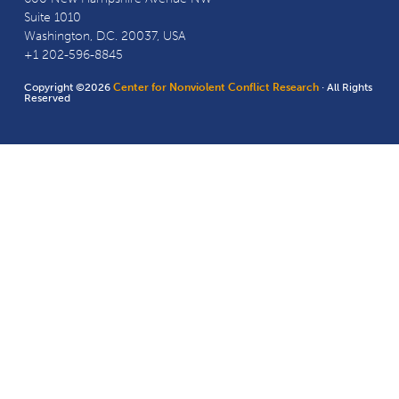
Suite 1010
Washington, D.C. 20037, USA
+1 202-596-8845
Copyright ©2026
Center for Nonviolent Conflict Research
· All Rights
Reserved