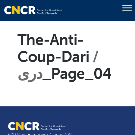
The-Anti-
Coup-Dari
دری
_Page_04
600 New Hampshire Avenue NW