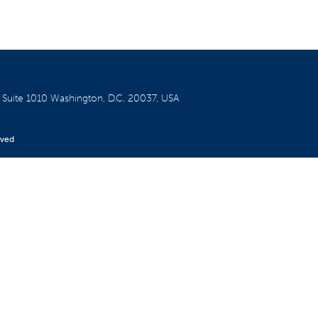
W
Suite 1010
Washington, D.C. 20037, USA
rved