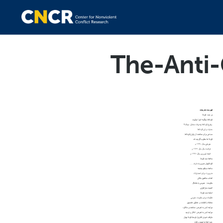
The-Anti