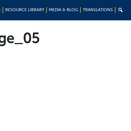

S
RESOURCE LIBRARY
MEDIA & BLOG
TRANSLATIONS
ge_05