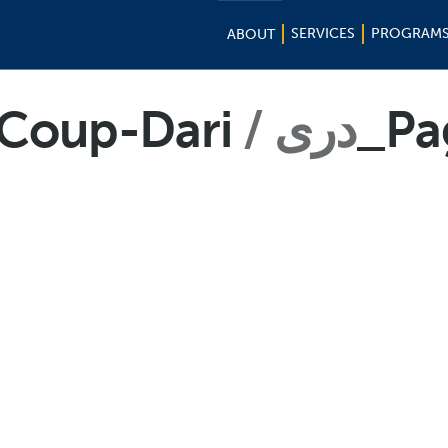
SERVICES
PROGRAM
ABOUT
-Coup-Dari
دری
_Pa