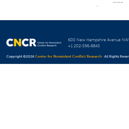
600 New Hampshire Avenue N
+1 202-596-8845
Copyright ©2026
Center for Nonviolent Conflict Research
· All Rights Rese