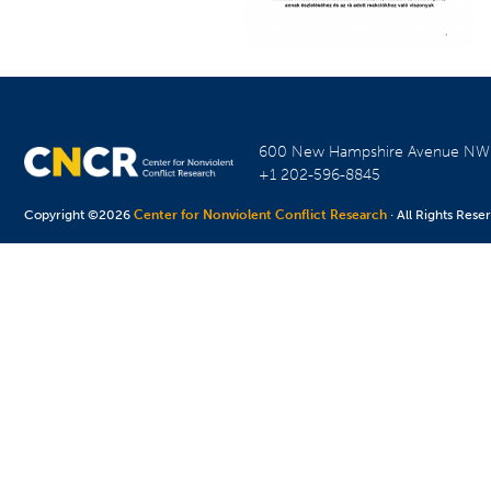
600 New Hampshire Avenue N
+1 202-596-8845
Copyright ©2026
Center for Nonviolent Conflict Research
· All Rights Rese