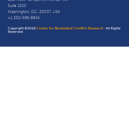
Suite 1010
Washington, D.C. 20037, USA
+1 202-596-8845
Copyright ©2026
Center for Nonviolent Conflict Research
· All Rights
Reserved