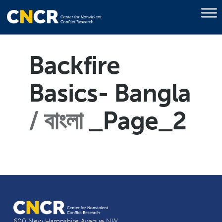
Backfire
Basics- Bangla
বাংলা
_Page_2
600 New Hampshire Avenue NW