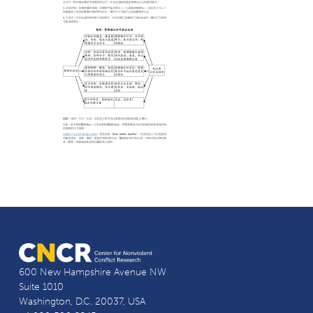
600 New Hampshire Avenue NW
Suite 1010
Washington, D.C. 20037, USA