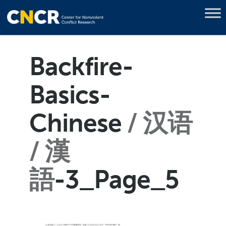
Backfire-
Basics-
Chinese
汉语
/ 漢
語
-3_Page_5