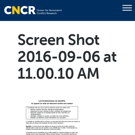
Screen Shot
2016-09-06 at
11.00.10 AM