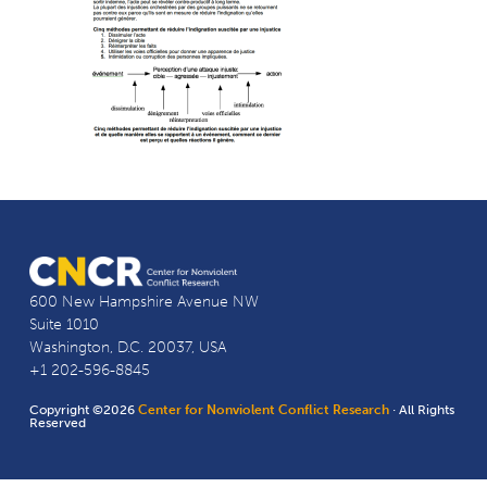
600 New Hampshire Avenue NW
Suite 1010
Washington, D.C. 20037, USA
+1 202-596-8845
Copyright ©2026
Center for Nonviolent Conflict Research
· All Rights
Reserved