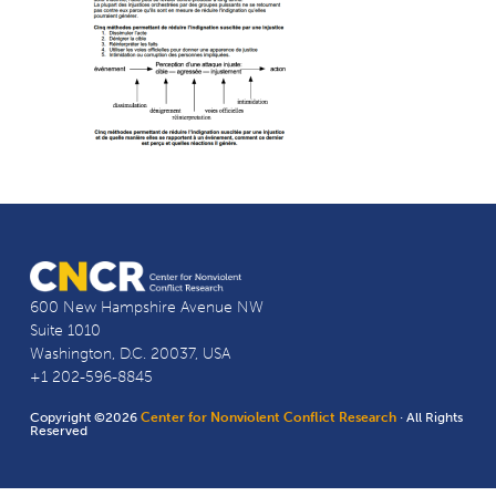
600 New Hampshire Avenue NW
Suite 1010
Washington, D.C. 20037, USA
+1 202-596-8845
Copyright ©2026
Center for Nonviolent Conflict Research
· All Rights
Reserved