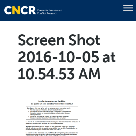
Screen Shot
2016-10-05 at
10.54.53 AM