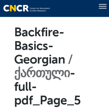
Backfire-
Basics-
Georgian
ქართული
-
full-
pdf_Page_5