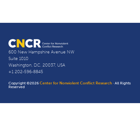
600 New Hampshire Avenue NW
Suite 1010
Washington, D.C. 20037, USA
+1 202-596-8845
Copyright ©2026
Center for Nonviolent Conflict Research
· All Rights
Reserved