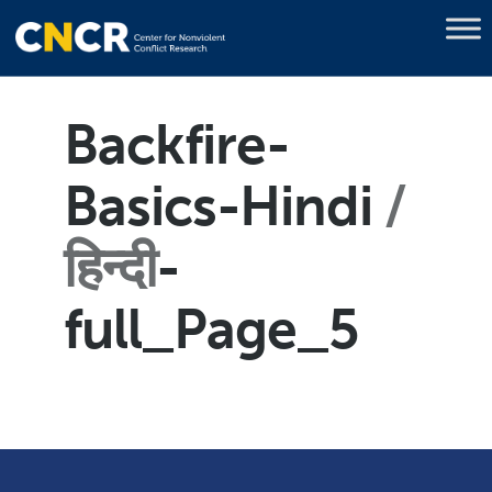
Backfire-
Basics-Hindi
हिन्दी
-
full_Page_5