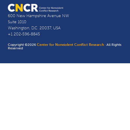
600 New Hampshire Avenue NW
Suite 1010
Washington, D.C. 20037, USA
+1 202-596-8845
Copyright ©2026
Center for Nonviolent Conflict Research
· All Rights
Reserved