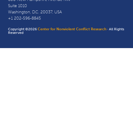
Suite 1010
Washington, D.C. 20037, USA
+1 202-596-8845
Copyright ©2026
Center for Nonviolent Conflict Research
· All Rights
Reserved