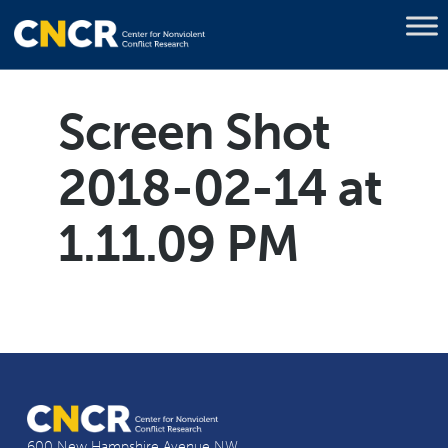
Screen Shot
2018-02-14 at
1.11.09 PM
600 New Hampshire Avenue NW