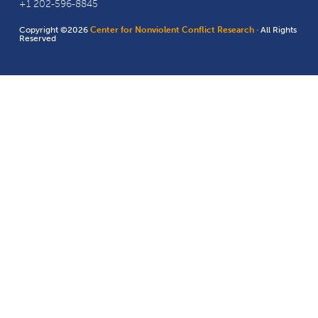
+1 202-596-8845
Copyright ©2026
Center for Nonviolent Conflict Research
· All Rights
Reserved