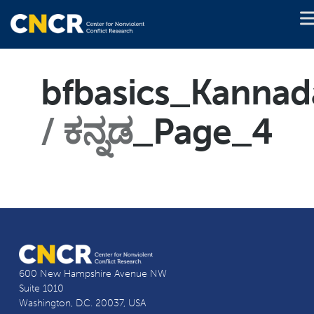
bfbasics_Kannad
ಕನ್ನಡ
_Page_4
600 New Hampshire Avenue NW
Suite 1010
Washington, D.C. 20037, USA