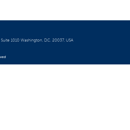
W
Suite 1010
Washington, D.C. 20037, USA
rved