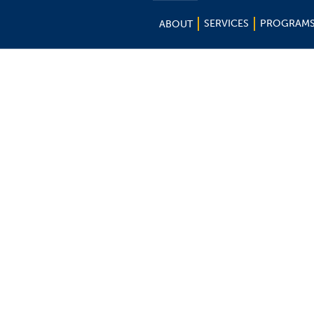
SERVICES
PROGRAM
ABOUT