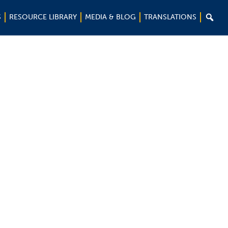

S
RESOURCE LIBRARY
MEDIA & BLOG
TRANSLATIONS