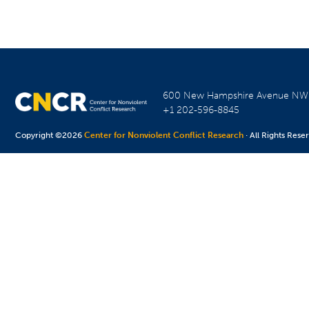
600 New Hampshire Avenue N
+1 202-596-8845
Copyright ©2026
Center for Nonviolent Conflict Research
· All Rights Rese