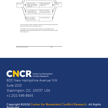
600 New Hampshire Avenue NW
Suite 1010
Washington, D.C. 20037, USA
+1 202-596-8845
Copyright ©2026
Center for Nonviolent Conflict Research
· All Rights
Reserved