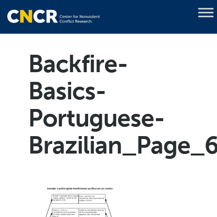
Backfire-
Basics-
Portuguese-
Brazilian_Page_