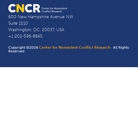
600 New Hampshire Avenue NW
Suite 1010
Washington, D.C. 20037, USA
+1 202-596-8845
Copyright ©2026
Center for Nonviolent Conflict Research
· All Rights
Reserved