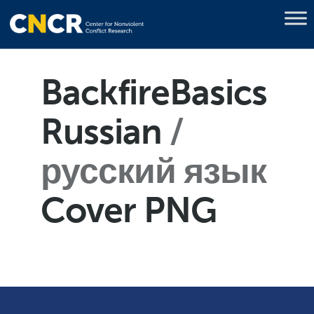
BackfireBasics
Russian
русский язык
Cover PNG