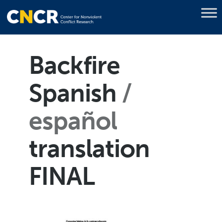
Backfire
Spanish
español
translation
FINAL