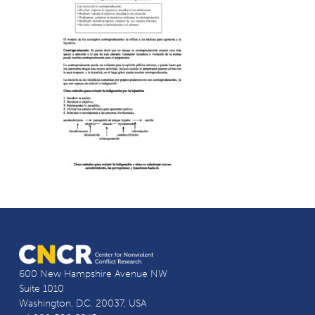
600 New Hampshire Avenue NW
Suite 1010
Washington, D.C. 20037, USA