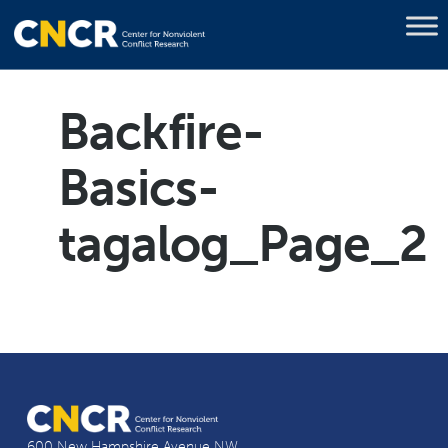
Backfire-
Basics-
tagalog_Page_2
600 New Hampshire Avenue NW