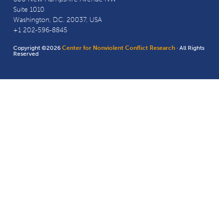
Suite 1010
Washington, D.C. 20037, USA
+1 202-596-8845
Copyright ©2026
Center for Nonviolent Conflict Research
· All Rights
Reserved