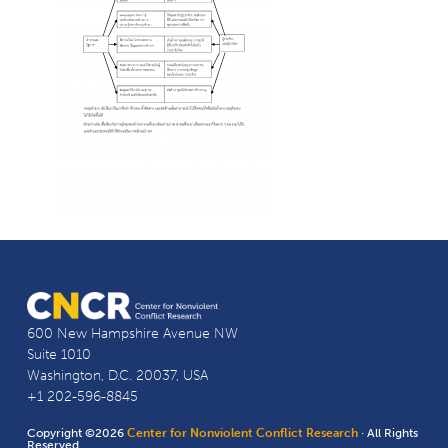
600 New Hampshire Avenue NW
Suite 1010
Washington, D.C. 20037, USA
+1 202-596-8845
Copyright ©2026
Center for Nonviolent Conflict Research
· All Rights
Reserved