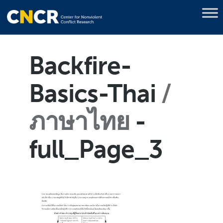
Backfire-
Basics-Thai
ภาษาไทย
-
full_Page_3