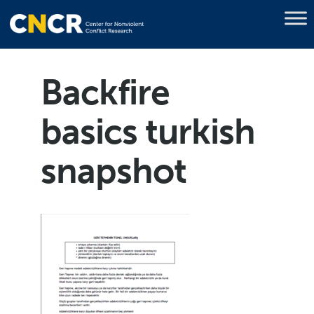
Backfire
basics turkish
snapshot