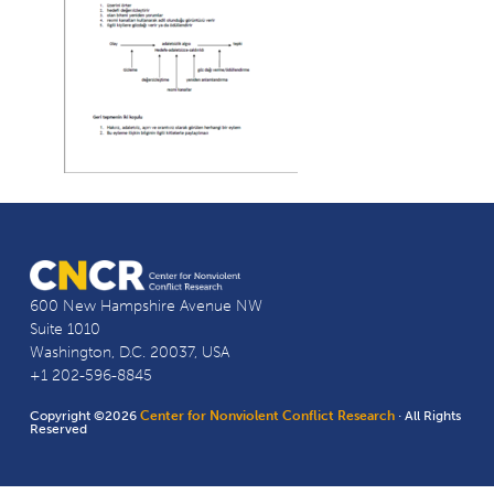
600 New Hampshire Avenue NW
Suite 1010
Washington, D.C. 20037, USA
+1 202-596-8845
Copyright ©2026
Center for Nonviolent Conflict Research
· All Rights
Reserved