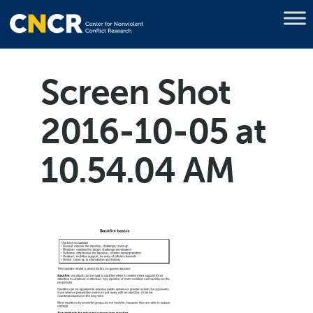
Screen Shot
2016-10-05 at
10.54.04 AM