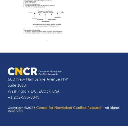
600 New Hampshire Avenue NW
Suite 1010
Washington, D.C. 20037, USA
+1 202-596-8845
Copyright ©2026
Center for Nonviolent Conflict Research
· All Rights
Reserved