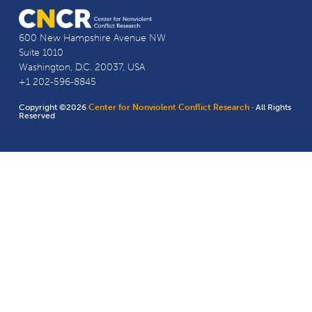
600 New Hampshire Avenue NW
Suite 1010
Washington, D.C. 20037, USA
+1 202-596-8845
Copyright ©2026
Center for Nonviolent Conflict Research
· All Rights
Reserved