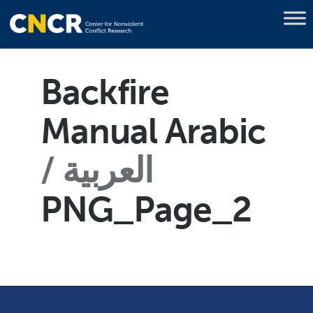
Backfire
Manual Arabic
العربية
PNG_Page_2