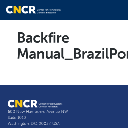
Backfire
Manual_BrazilPo
600 New Hampshire Avenue NW
Suite 1010
Washington, D.C. 20037, USA