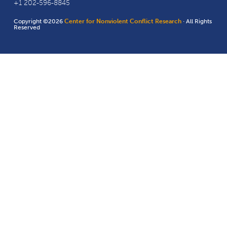
+1 202-596-8845
Copyright ©2026
Center for Nonviolent Conflict Research
· All Rights
Reserved