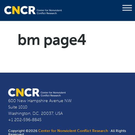
bm page4
600 New Hampshire Avenue NW
Suite 1010
Washington, D.C. 20037, USA
+1 202-596-8845
Copyright ©2026
Center for Nonviolent Conflict Research
· All Rights
Reserved