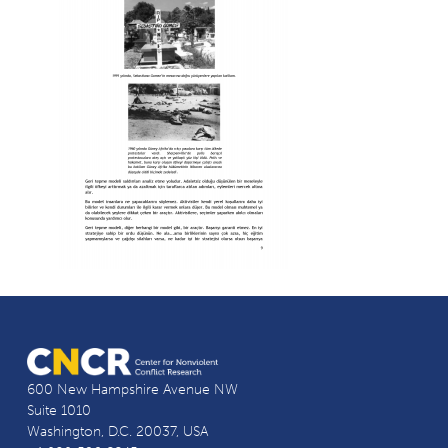
600 New Hampshire Avenue NW
Suite 1010
Washington, D.C. 20037, USA