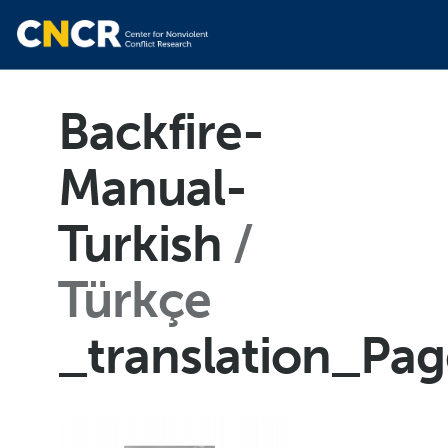
Backfire-
Manual-
Turkish
Türkçe
_translation_Pa