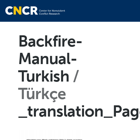
Backfire-
Manual-
Turkish
Türkçe
_translation_Pa