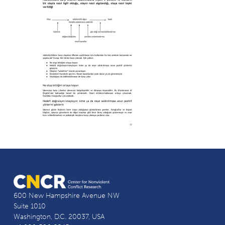
600 New Hampshire Avenue NW
Suite 1010
Washington, D.C. 20037, USA