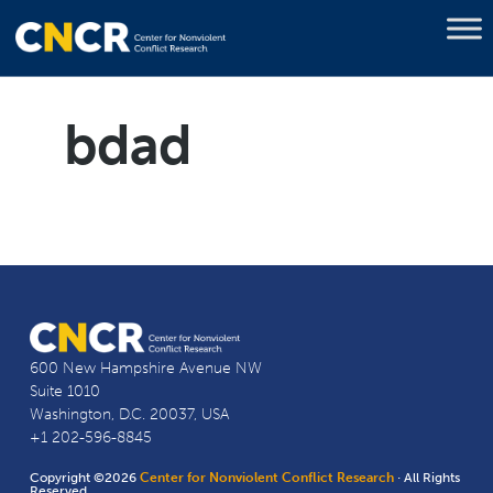
bdad
600 New Hampshire Avenue NW
Suite 1010
Washington, D.C. 20037, USA
+1 202-596-8845
Copyright ©2026
Center for Nonviolent Conflict Research
· All Rights
Reserved