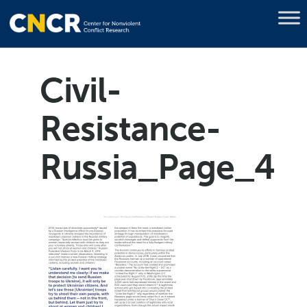
Civil-
Resistance-
Russia_Page_4