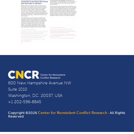
600 New Hampshire Avenue NW
Suite 1010
Washington, D.C. 20037, USA
+1 202-596-8845
Copyright ©2026
Center for Nonviolent Conflict Research
· All Rights
Reserved