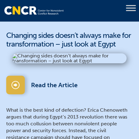
Changing sides doesn’t always make for
transformation – just look at Egypt
Read the Article
What is the best kind of defection? Erica Chenoweth
argues that during Egypt’s 2013 revolution there was
too much collusion between nonviolent people
power and security forces. Instead, the civil
resistance campaign should have focused on