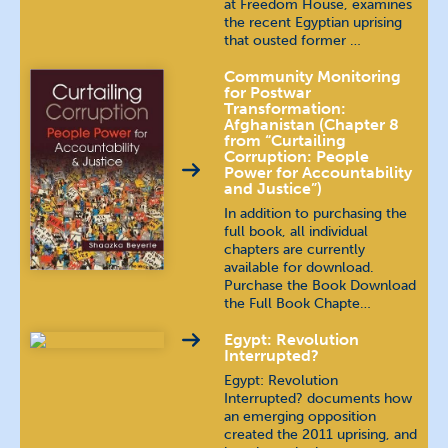
at Freedom House, examines
the recent Egyptian uprising
that ousted former …
Community Monitoring
for Postwar
Transformation:
Afghanistan (Chapter 8
from “Curtailing
Corruption: People
Power for Accountability
and Justice”)
In addition to purchasing the
full book, all individual
chapters are currently
available for download.
Purchase the Book Download
the Full Book Chapte…
Egypt: Revolution
Interrupted?
Egypt: Revolution
Interrupted? documents how
an emerging opposition
created the 2011 uprising, and