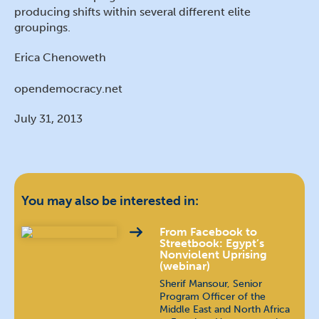
producing shifts within several different elite
groupings.
Erica Chenoweth
opendemocracy.net
July 31, 2013
You may also be interested in:
From Facebook to
Streetbook: Egypt’s
Nonviolent Uprising
(webinar)
Sherif Mansour, Senior
Program Officer of the
Middle East and North Africa