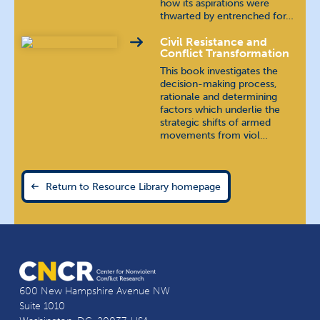
how its aspirations were
thwarted by entrenched for…
Civil Resistance and
Conflict Transformation
This book investigates the
decision-making process,
rationale and determining
factors which underlie the
strategic shifts of armed
movements from viol…
Return to Resource Library homepage
600 New Hampshire Avenue NW
Suite 1010