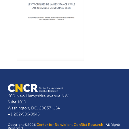
600 New Hampshire Avenue NW
Suite 1010
Washington, D.C. 20037, USA
+1 202-596-8845
Copyright ©2026
Center for Nonviolent Conflict Research
· All Rights
Reserved