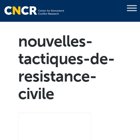
nouvelles-
tactiques-de-
resistance-
civile