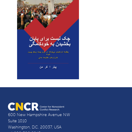
600 New Hampshire Avenue NW
Suite 1010
Washington, D.C. 20037, USA