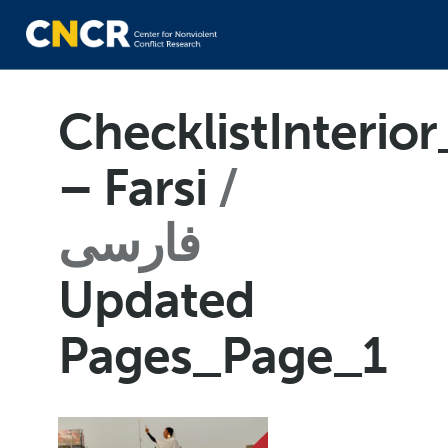
ChecklistInteri
– Farsi
فارسی
Updated
Pages_Page_1