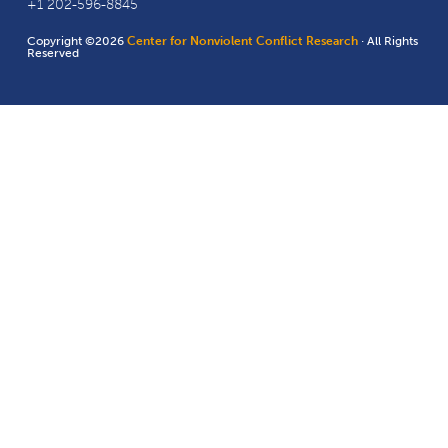
+1 202-596-8845
Copyright ©2026
Center for Nonviolent Conflict Research
· All Rights
Reserved