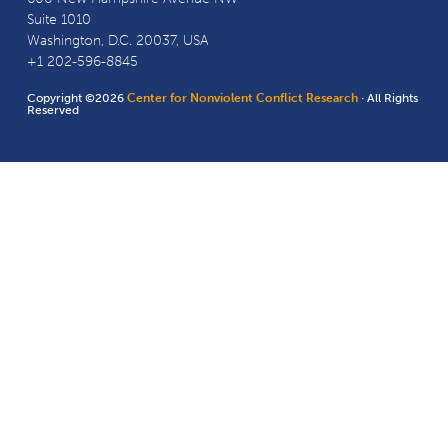
Suite 1010
Washington, D.C. 20037, USA
+1 202-596-8845
Copyright ©2026
Center for Nonviolent Conflict Research
· All Rights
Reserved