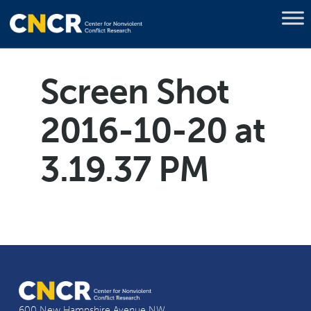
Screen Shot
2016-10-20 at
3.19.37 PM
600 New Hampshire Avenue NW