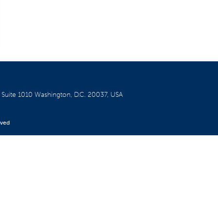
W
Suite 1010
Washington, D.C. 20037, USA
rved