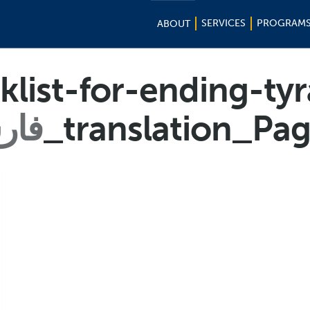
SERVICES
PROGRAM
ABOUT
list-for-ending-ty
رسی
_translation_Pa