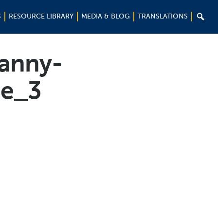

S
RESOURCE LIBRARY
MEDIA & BLOG
TRANSLATIONS
ranny-
ge_3