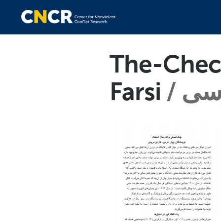
The-Check
Farsi
فا