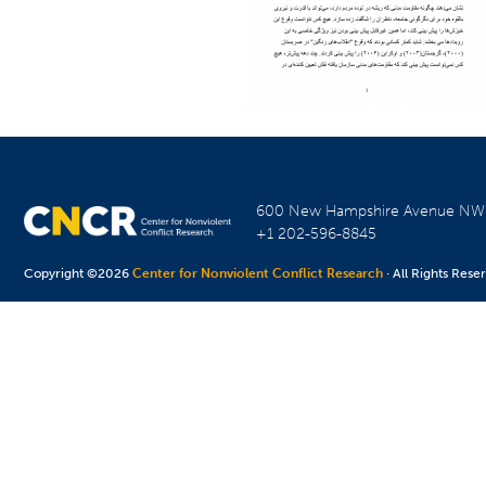
600 New Hampshire Avenue N
+1 202-596-8845
Copyright ©2026
Center for Nonviolent Conflict Research
· All Rights Rese