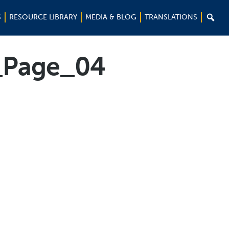

S
RESOURCE LIBRARY
MEDIA & BLOG
TRANSLATIONS
_Page_04