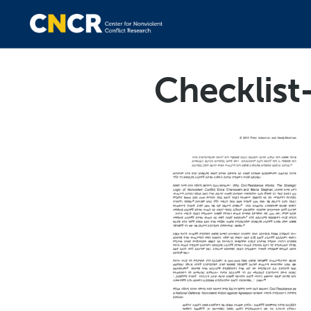
Checklis