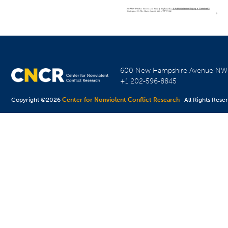
600 New Hampshire Avenue N
+1 202-596-8845
Copyright ©2026
Center for Nonviolent Conflict Research
· All Rights Rese