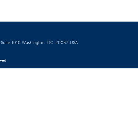
W
Suite 1010
Washington, D.C. 20037, USA
rved