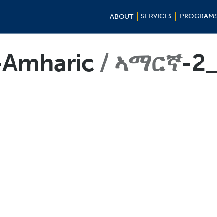
SERVICES
PROGRAM
ABOUT
t-Amharic
ኣማርኛ
-2