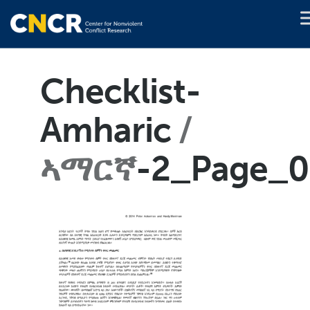
Checklist-
Amharic
ኣማርኛ
-2_Page_