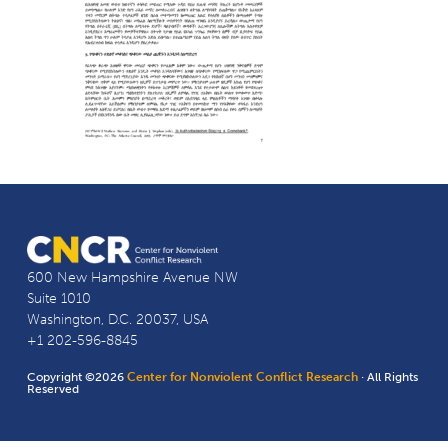
600 New Hampshire Avenue NW
Suite 1010
Washington, D.C. 20037, USA
+1 202-596-8845
Copyright ©2026
Center for Nonviolent Conflict Research
· All Rights
Reserved