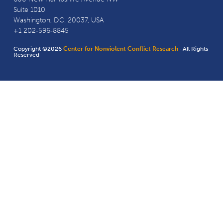
Suite 1010
Washington, D.C. 20037, USA
+1 202-596-8845
Copyright ©2026
Center for Nonviolent Conflict Research
· All Rights
Reserved