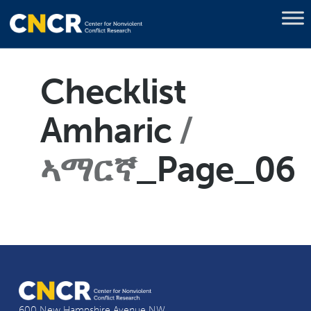
Checklist
Amharic
ኣማርኛ
_Page_06
600 New Hampshire Avenue NW