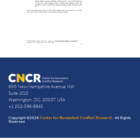
600 New Hampshire Avenue NW
Suite 1010
Washington, D.C. 20037, USA
+1 202-596-8845
Copyright ©2026
Center for Nonviolent Conflict Research
· All Rights
Reserved