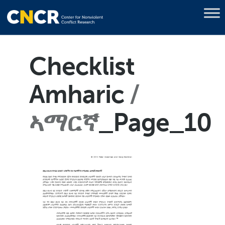
Checklist
Amharic
ኣማርኛ
_Page_10